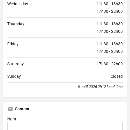
Wednesday
11h30 - 13h30
17h30 - 22h00
Thursday
11h30 - 13h30
17h30 - 22h00
Friday
11h30 - 13h30
17h30 - 22h00
Saturday
17h30 - 22h00
Sunday
Closed
6 août 2026 2h12 local time
Contact
Nom