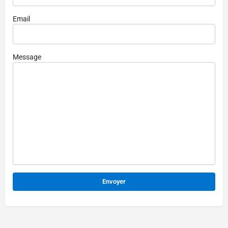
Email
Message
Alternative: