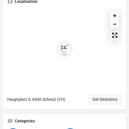
Localisation
Hauptplatz 6, 6430 Schwyz (CH)
Get Directions
Categories