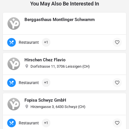
You May Also Be Interested In
Berggasthaus Montlinger Schwamm
Restaurant
+1
Hirschen Chez Flavio
Dorfstrasse 11, 3706 Leissigen (CH)
Restaurant
+1
Fopisa Schwyz GmbH
Hirzengasse 3, 6430 Schwyz (CH)
Restaurant
+1