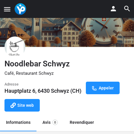
Noodlebar Schwyz
Café, Restaurant Schwyz
Adresse
Appeler
Hauptplatz 6, 6430 Schwyz (CH)
Site web
Informations
Avis
Revendiquer
0