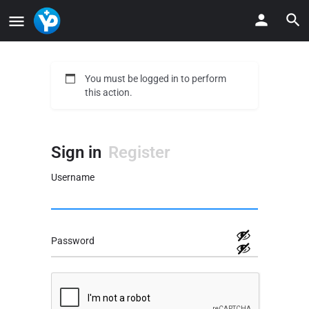
You must be logged in to perform
this action.
Sign in
Register
Username
Password
Alternative: