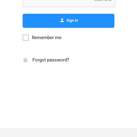
Sign in
Remember me
Forgot password?