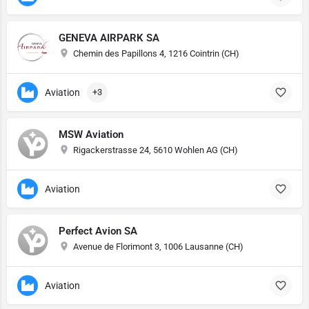
GENEVA AIRPARK SA
Chemin des Papillons 4, 1216 Cointrin (CH)
Aviation
+3
MSW Aviation
Rigackerstrasse 24, 5610 Wohlen AG (CH)
Aviation
Perfect Avion SA
Avenue de Florimont 3, 1006 Lausanne (CH)
Aviation