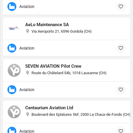
Aviation
AeLo Maintenance SA
Via Aeroporto 21, 6596 Gordola (CH)
Aviation
SEVEN AVIATION Pilot Crew
Route du Châtelard 54b, 1018 Lausanne (CH)
Aviation
Centaurium Aviation Ltd
Boulevard des Eplatures 56F, 2300 La Chaux-de-Fonds (CH)
Aviation