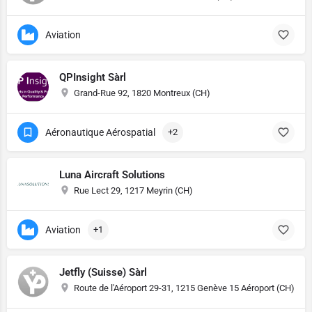
Aviation
QPInsight Sàrl
Grand-Rue 92, 1820 Montreux (CH)
Aéronautique Aérospatial
+2
Luna Aircraft Solutions
Rue Lect 29, 1217 Meyrin (CH)
Aviation
+1
Jetfly (Suisse) Sàrl
Route de l'Aéroport 29-31, 1215 Genève 15 Aéroport (CH)