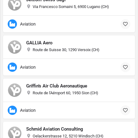
Via Francesco Somaini 5, 6900 Lugano (CH)
Aviation
GALLIA Aero
Route de Suisse 30, 1290 Versoix (CH)
Aviation
Griffin's Air Club Aeronautique
Route de l'Aéroport 60, 1950 Sion (CH)
Aviation
Schmid Aviation Consulting
Oelackerstrasse 12, 5210 Windisch (CH)