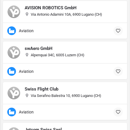
AVISION ROBOTICS GmbH
Via Antonio Adamini 10A, 6900 Lugano (CH)
Aviation
swAero GmbH
Alpenquai 34C, 6005 Luzern (CH)
Aviation
Swiss Flight Club
Via Serafino Balestra 10, 6900 Lugano (CH)
Aviation
Jetcom Swiss Sagl