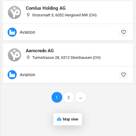
Comlux Holding AG
Grossmatt 3, 6052 Hergiswil NW (CH)
Aviation
Aerocredo AG
Turmstrasse 28, 6312 Steinhausen (CH)
Aviation
1
2
→
Map view