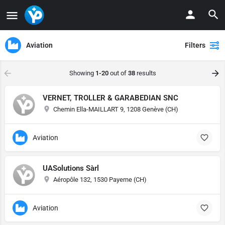
Aviation
Filters
Showing
1-20
out of
38
results
VERNET, TROLLER & GARABEDIAN SNC
Chemin Ella-MAILLART 9, 1208 Genève (CH)
Aviation
UASolutions Sàrl
Aéropôle 132, 1530 Payerne (CH)
Aviation